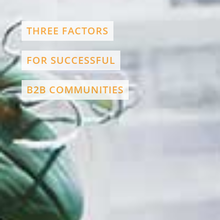
THREE FACTORS
FOR SUCCESSFUL
B2B COMMUNITIES