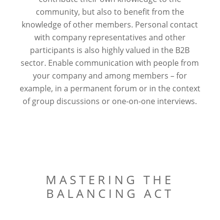
community, but also to benefit from the
knowledge of other members. Personal contact
with company representatives and other
participants is also highly valued in the B2B
sector. Enable communication with people from
your company and among members – for
example, in a permanent forum or in the context
of group discussions or one-on-one interviews.
MASTERING THE
BALANCING ACT