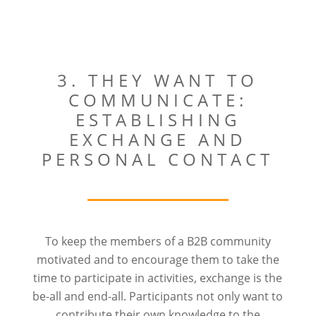
3. THEY WANT TO
COMMUNICATE:
ESTABLISHING
EXCHANGE AND
PERSONAL CONTACT
To keep the members of a B2B community
motivated and to encourage them to take the
time to participate in activities, exchange is the
be-all and end-all. Participants not only want to
contribute their own knowledge to the