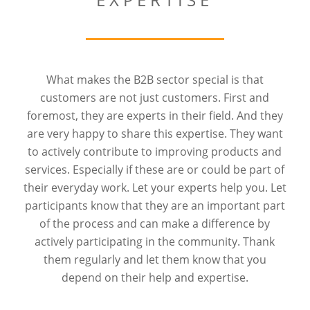
What makes the B2B sector special is that
customers are not just customers. First and
foremost, they are experts in their field. And they
are very happy to share this expertise. They want
to actively contribute to improving products and
services. Especially if these are or could be part of
their everyday work. Let your experts help you. Let
participants know that they are an important part
of the process and can make a difference by
actively participating in the community. Thank
them regularly and let them know that you
depend on their help and expertise.