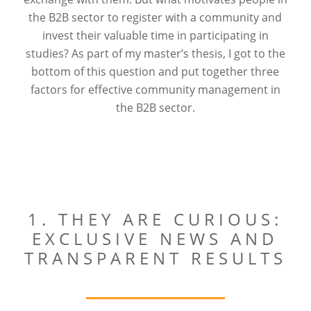
the B2B sector to register with a community and
invest their valuable time in participating in
studies? As part of my master’s thesis, I got to the
bottom of this question and put together three
factors for effective community management in
the B2B sector.
1. THEY ARE CURIOUS:
EXCLUSIVE NEWS AND
TRANSPARENT RESULTS