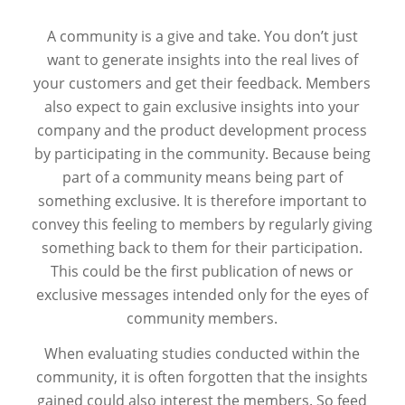
A community is a give and take. You don’t just
want to generate insights into the real lives of
your customers and get their feedback. Members
also expect to gain exclusive insights into your
company and the product development process
by participating in the community. Because being
part of a community means being part of
something exclusive. It is therefore important to
convey this feeling to members by regularly giving
something back to them for their participation.
This could be the first publication of news or
exclusive messages intended only for the eyes of
community members.
When evaluating studies conducted within the
community, it is often forgotten that the insights
gained could also interest the members. So feed