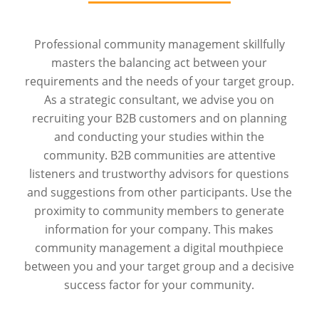
Professional community management skillfully
masters the balancing act between your
requirements and the needs of your target group.
As a strategic consultant, we advise you on
recruiting your B2B customers and on planning
and conducting your studies within the
community. B2B communities are attentive
listeners and trustworthy advisors for questions
and suggestions from other participants. Use the
proximity to community members to generate
information for your company. This makes
community management a digital mouthpiece
between you and your target group and a decisive
success factor for your community.