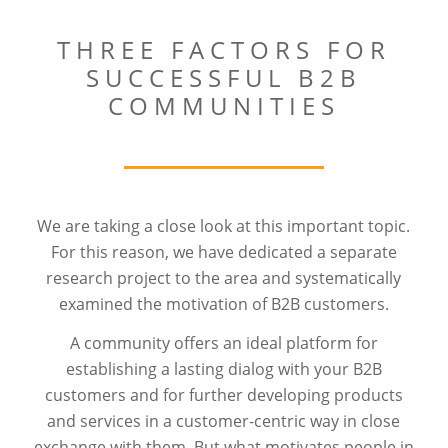
THREE FACTORS FOR
SUCCESSFUL B2B
COMMUNITIES
We are taking a close look at this important topic.
For this reason, we have dedicated a separate
research project to the area and systematically
examined the motivation of B2B customers.
A community offers an ideal platform for
establishing a lasting dialog with your B2B
customers and for further developing products
and services in a customer-centric way in close
exchange with them. But what motivates people in