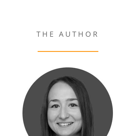
THE AUTHOR