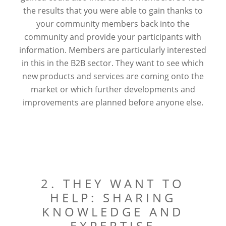
the results that you were able to gain thanks to
your community members back into the
community and provide your participants with
information. Members are particularly interested
in this in the B2B sector. They want to see which
new products and services are coming onto the
market or which further developments and
improvements are planned before anyone else.
2. THEY WANT TO
HELP: SHARING
KNOWLEDGE AND
EXPERTISE