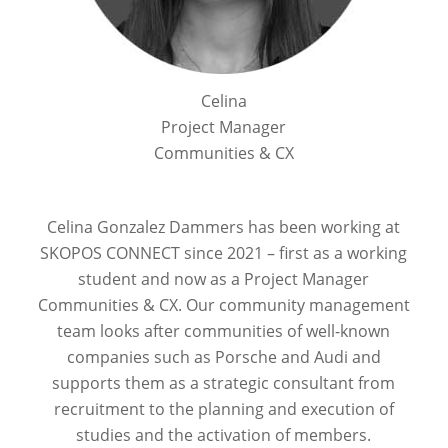
Celina
Project Manager
Communities & CX
Celina Gonzalez Dammers has been working at
SKOPOS CONNECT since 2021 – first as a working
student and now as a Project Manager
Communities & CX. Our community management
team looks after communities of well-known
companies such as Porsche and Audi and
supports them as a strategic consultant from
recruitment to the planning and execution of
studies and the activation of members.