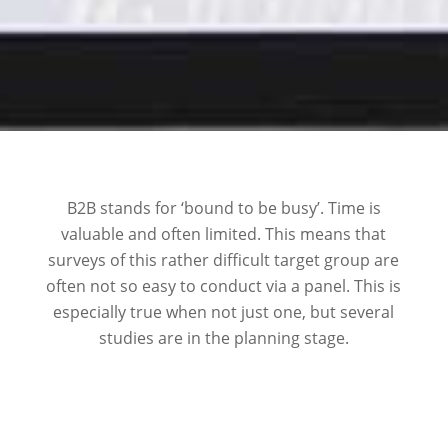
B2B stands for ‘bound to be busy’. Time is
valuable and often limited. This means that
surveys of this rather difficult target group are
often not so easy to conduct via a panel. This is
especially true when not just one, but several
studies are in the planning stage.